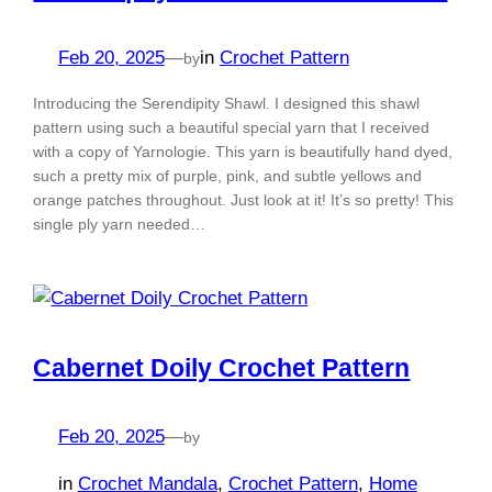
Feb 20, 2025
—
in
Crochet Pattern
by
Introducing the Serendipity Shawl. I designed this shawl
pattern using such a beautiful special yarn that I received
with a copy of Yarnologie. This yarn is beautifully hand dyed,
such a pretty mix of purple, pink, and subtle yellows and
orange patches throughout. Just look at it! It’s so pretty! This
single ply yarn needed…
Cabernet Doily Crochet Pattern
Feb 20, 2025
—
by
in
Crochet Mandala
, 
Crochet Pattern
, 
Home