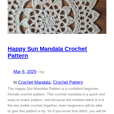
Happy Sun Mandala Crochet
Pattern
Mar 6, 2025
—
by
in
Crochet Mandala
, 
Crochet Pattern
The Happy Sun Mandala Pattern is a confident beginner-
friendly crochet pattern. This crochet mandala is a quick and
easy-to-make pattern, and because the trickiest stitch in it is
the two treble crochet together, even beginners will be able
to give this pattern a try. So if you know that stitch, you will be