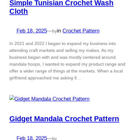
Simple Tunisian Crochet Wash
Cloth
Feb 18, 2025
—
in
Crochet Pattern
by
In 2021 and 2022 I began to expand my business into
attending craft markets and selling my makes. As my
business began with and was mostly centered around
mandala hoops, I wanted to expand my product range and
offer a wider range of things at the markets. When a local
girlfriend approached me asking if…
Gidget Mandala Crochet Pattern
Feb 18, 2025
—
by