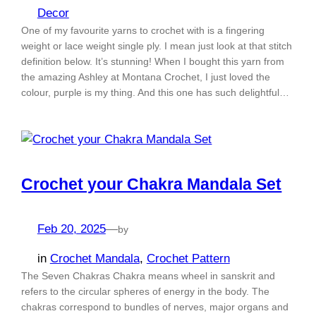
Decor
One of my favourite yarns to crochet with is a fingering
weight or lace weight single ply. I mean just look at that stitch
definition below. It’s stunning! When I bought this yarn from
the amazing Ashley at Montana Crochet, I just loved the
colour, purple is my thing. And this one has such delightful…
Crochet your Chakra Mandala Set
Feb 20, 2025
—
by
in
Crochet Mandala
, 
Crochet Pattern
The Seven Chakras Chakra means wheel in sanskrit and
refers to the circular spheres of energy in the body. The
chakras correspond to bundles of nerves, major organs and