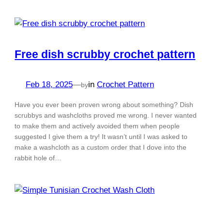
Free dish scrubby crochet pattern
Feb 18, 2025
—
in
Crochet Pattern
by
Have you ever been proven wrong about something? Dish
scrubbys and washcloths proved me wrong. I never wanted
to make them and actively avoided them when people
suggested I give them a try! It wasn’t until I was asked to
make a washcloth as a custom order that I dove into the
rabbit hole of…