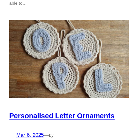
able to…
Personalised Letter Ornaments
Mar 6, 2025
—
by