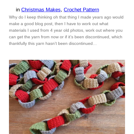
in
Christmas Makes
, 
Crochet Pattern
Why do I keep thinking oh that thing I made years ago would
make a good blog post, then I have to work out what
materials I used from 4 year old photos, work out where you
can get the yarn from now or if it’s been discontinued, which
thankfully this yarn hasn’t been discontinued…