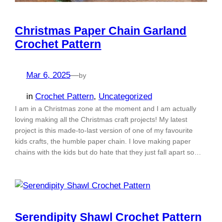
Christmas Paper Chain Garland
Crochet Pattern
Mar 6, 2025
—
by
in
Crochet Pattern
, 
Uncategorized
I am in a Christmas zone at the moment and I am actually
loving making all the Christmas craft projects! My latest
project is this made-to-last version of one of my favourite
kids crafts, the humble paper chain. I love making paper
chains with the kids but do hate that they just fall apart so…
Serendipity Shawl Crochet Pattern