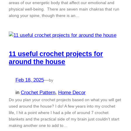
areas of our energetic body that affect our emotional and
physical well-being. There are seven main chakras that run
along your spine, though there is an…
11 useful crochet projects for
around the house
Feb 18, 2025
—
by
in
Crochet Pattern
, 
Home Decor
Do you plan your crochet projects based on what you will get
used around the house? I do! A few years into my crochet
life, I hit a point where I had a pile of around 7 crochet
blankets and the practical side of my brain just couldn’t start
making another one to add to…