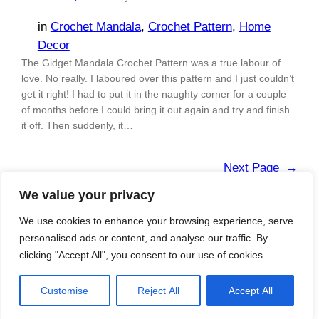
in
Crochet Mandala
, 
Crochet Pattern
, 
Home
Decor
The Gidget Mandala Crochet Pattern was a true labour of
love. No really. I laboured over this pattern and I just couldn’t
get it right! I had to put it in the naughty corner for a couple
of months before I could bring it out again and try and finish
it off. Then suddenly, it…
Next Page
→
We value your privacy
We use cookies to enhance your browsing experience, serve
personalised ads or content, and analyse our traffic. By
Blog
Shop
About me
clicking "Accept All", you consent to our use of cookies.
Designed with
WordPress
Customise
Reject All
Accept All